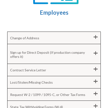
Employees
+
Change of Address
+
Sign up for Direct Deposit (If production company
offers it)
+
Contract Service Letter
+
Lost/Stolen/Missing Checks
+
Request W-2 / 1099 / 1095-C, or Other Tax Forms
+
State Tax Withholding Forms (W-4)