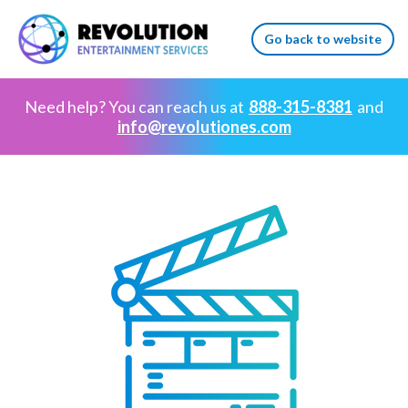
Go back to website
Need help? You can reach us at
888-315-8381
and
info@revolutiones.com