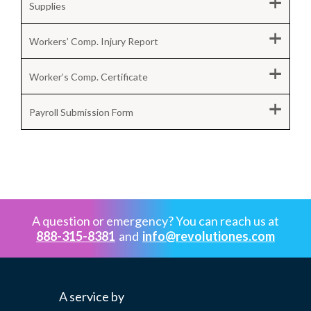
+
Supplies
+
Workers’ Comp. Injury Report
+
Worker’s Comp. Certificate
+
Payroll Submission Form
A question or emergency? You can reach us at
888-315-8381
and
info@revolutiones.com
A service by