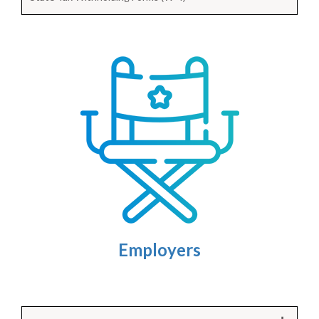
Employers