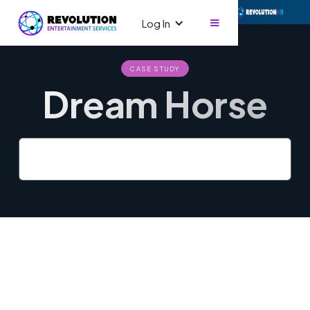
Log In
CASE STUDY
Dream Horse