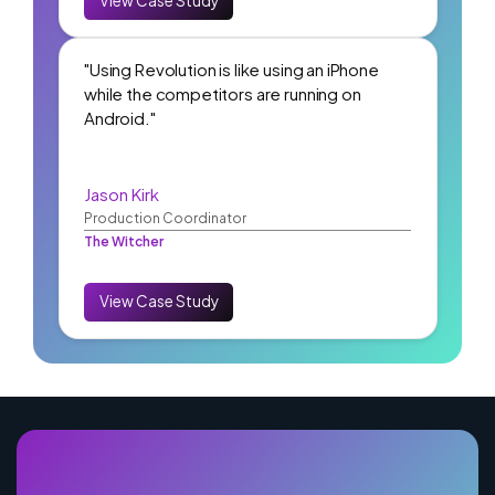
View Case Study
"Using Revolution is like using an iPhone
while the competitors are running on
Android."
Jason Kirk
Production Coordinator
The Witcher
View Case Study