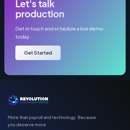
Let's talk
production
Get in touch and schedule a live demo
today.
Get Started
More than payroll and technology. Because
you deserve more.