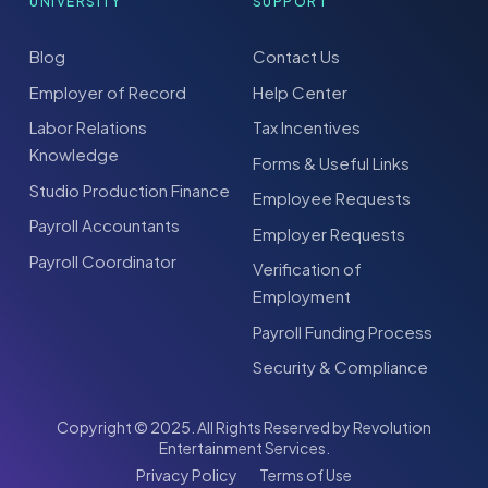
UNIVERSITY
SUPPORT
Blog
Contact Us
Employer of Record
Help Center
Labor Relations
Tax Incentives
Knowledge
Forms & Useful Links
Studio Production Finance
Employee Requests
Payroll Accountants
Employer Requests
Payroll Coordinator
Verification of
Employment
Payroll Funding Process
Security & Compliance
Copyright © 2025. All Rights Reserved by Revolution
Entertainment Services.
Privacy Policy
Terms of Use