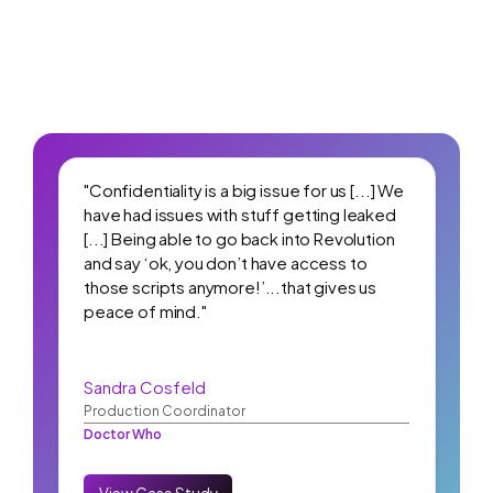
"Confidentiality is a big issue for us [...] We
have had issues with stuff getting leaked
[...] Being able to go back into Revolution
and say ‘ok, you don’t have access to
those scripts anymore!’...that gives us
peace of mind."
Sandra Cosfeld
Production Coordinator
Doctor Who