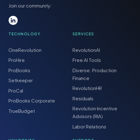
Join our community:
TECHNOLOGY
SERVICES
OneRevolution
RevolutionAI
ProHire
Free AI Tools
ProBooks
Diverse: Production
Finance
Setkeeper
RevolutionHR
ProCal
Residuals
ProBooks Corporate
Revolution Incentive
TrueBudget
Advisors (RIA)
Labor Relations