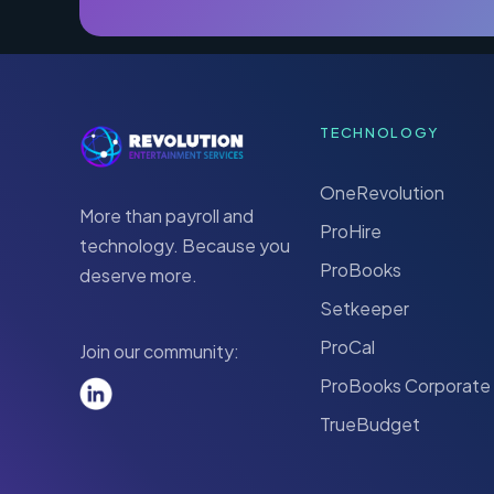
TECHNOLOGY
OneRevolution
More than payroll and
ProHire
technology. Because you
ProBooks
deserve more.
Setkeeper
ProCal
Join our community:
ProBooks Corporate
TrueBudget