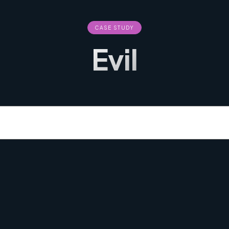
CASE STUDY
Evil