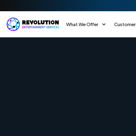
What We Offer
Customer