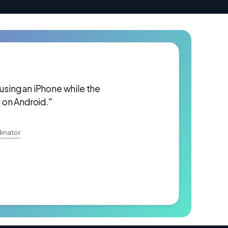
 using an iPhone while the
 on Android."
inator