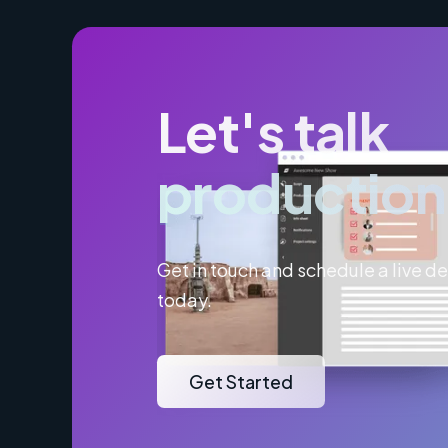
Let's talk
production
Get in touch and schedule a live 
today.
Get Started