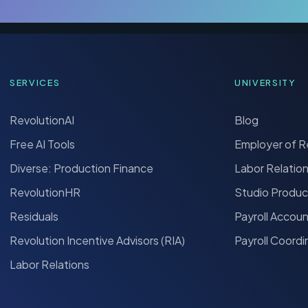
SERVICES
UNIVERSITY
RevolutionAI
Blog
Free AI Tools
Employer of 
Diverse: Production Finance
Labor Relatio
RevolutionHR
Studio Produc
Residuals
Payroll Accou
Revolution Incentive Advisors (RIA)
Payroll Coordi
Labor Relations