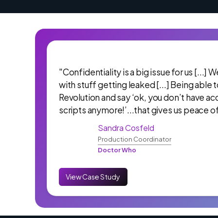
"Confidentiality is a big issue for us [...]
with stuff getting leaked [...] Being able 
Revolution and say ‘ok, you don’t have ac
scripts anymore!’...that gives us peace o
Sandra Cosfeld
Production Coordinator
Doctor Who
View Case Study