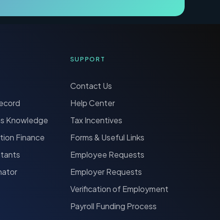
SUPPORT
Contact Us
Record
Help Center
ns Knowledge
Tax Incentives
tion Finance
Forms & Useful Links
ntants
Employee Requests
nator
Employer Requests
Verification of Employment
Payroll Funding Process