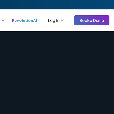
Log In
RevolutionAI
Book a Demo