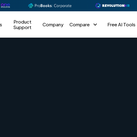
Product
s
Company
Compare
Free AI Tools
Support