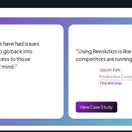
 We have had issues
to go back into
"Using Revolution is like
cess to those
competitors are running
f mind."
Jason Kirk
Production Coord
The Witcher
View Case Study