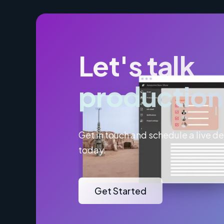
Let's talk
production
Get in touch and schedule a live 
today.
Get Started