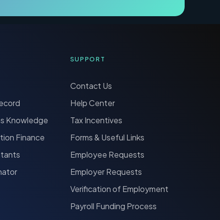
SUPPORT
Contact Us
Record
Help Center
ns Knowledge
Tax Incentives
tion Finance
Forms & Useful Links
ntants
Employee Requests
nator
Employer Requests
Verification of Employment
Payroll Funding Process