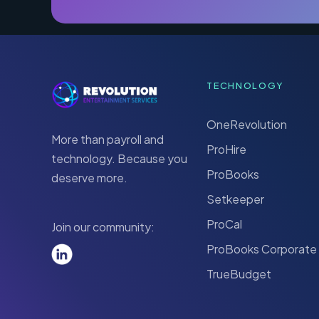
TECHNOLOGY
OneRevolution
More than payroll and
ProHire
technology. Because you
ProBooks
deserve more.
Setkeeper
ProCal
Join our community:
ProBooks Corporate
TrueBudget