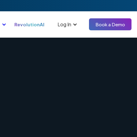
Log In
RevolutionAI
Book a Demo