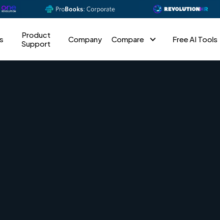
Product
s
Company
Compare
Free AI Tools
Support