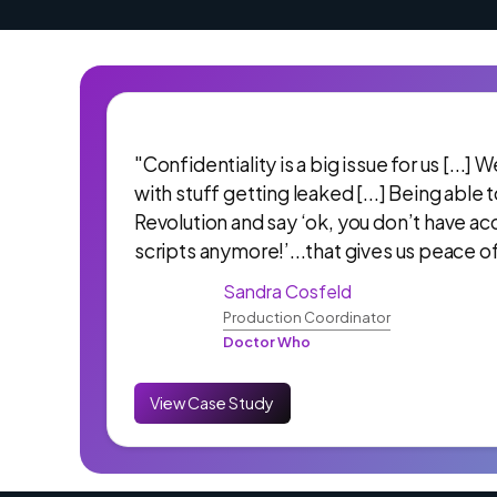
"Confidentiality is a big issue for us [...]
with stuff getting leaked [...] Being able 
Revolution and say ‘ok, you don’t have ac
scripts anymore!’...that gives us peace o
Sandra Cosfeld
Production Coordinator
Doctor Who
View Case Study