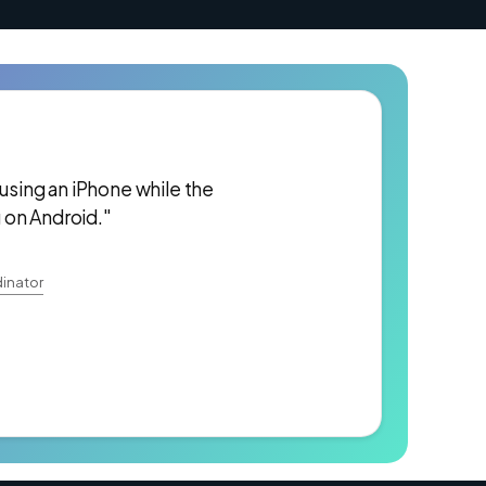
 using an iPhone while the
 on Android."
inator