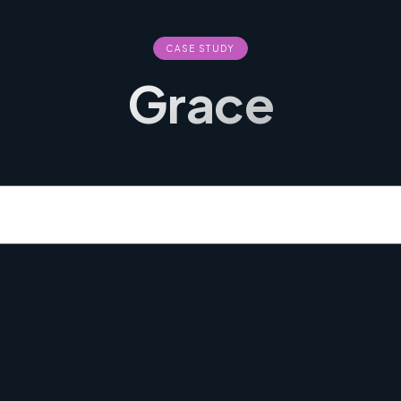
CASE STUDY
Grace