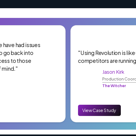
 We have had issues
to go back into
"Using Revolution is like
cess to those
competitors are running
f mind."
Jason Kirk
Production Coord
The Witcher
View Case Study