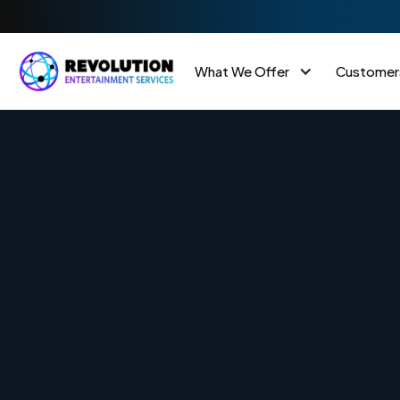
What We Offer
Customer