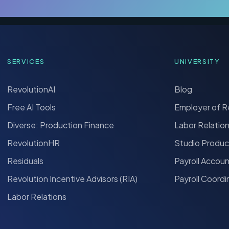
SERVICES
UNIVERSITY
RevolutionAI
Blog
Free AI Tools
Employer of 
Diverse: Production Finance
Labor Relatio
RevolutionHR
Studio Produc
Residuals
Payroll Accou
Revolution Incentive Advisors (RIA)
Payroll Coordi
Labor Relations