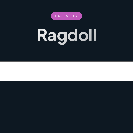
CASE STUDY
Ragdoll