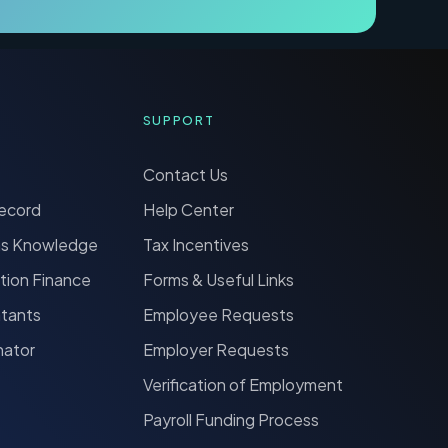
SUPPORT
Contact Us
Record
Help Center
ns Knowledge
Tax Incentives
tion Finance
Forms & Useful Links
ntants
Employee Requests
nator
Employer Requests
Verification of Employment
Payroll Funding Process