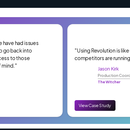
 We have had issues
to go back into
"Using Revolution is like
cess to those
competitors are running
f mind."
Jason Kirk
Production Coord
The Witcher
View Case Study