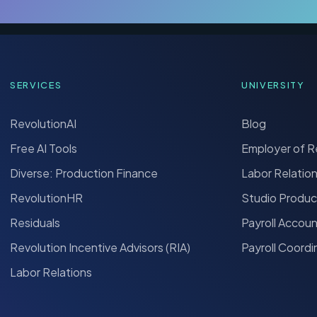
SERVICES
UNIVERSITY
RevolutionAI
Blog
Free AI Tools
Employer of 
Diverse: Production Finance
Labor Relatio
RevolutionHR
Studio Produc
Residuals
Payroll Accou
Revolution Incentive Advisors (RIA)
Payroll Coordi
Labor Relations