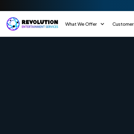
What We Offer
Customer