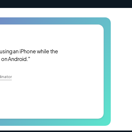
 using an iPhone while the
 on Android."
inator