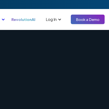
Log In
RevolutionAI
Book a Demo