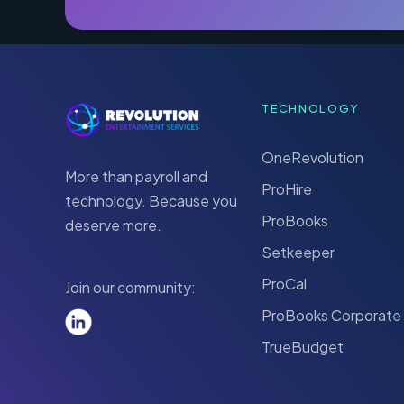
TECHNOLOGY
OneRevolution
More than payroll and
ProHire
technology. Because you
ProBooks
deserve more.
Setkeeper
ProCal
Join our community:
ProBooks Corporate
TrueBudget