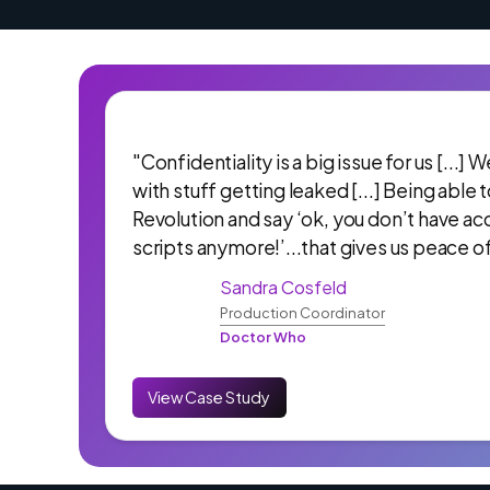
"Confidentiality is a big issue for us [...]
with stuff getting leaked [...] Being able 
Revolution and say ‘ok, you don’t have ac
scripts anymore!’...that gives us peace o
Sandra Cosfeld
Production Coordinator
Doctor Who
View Case Study