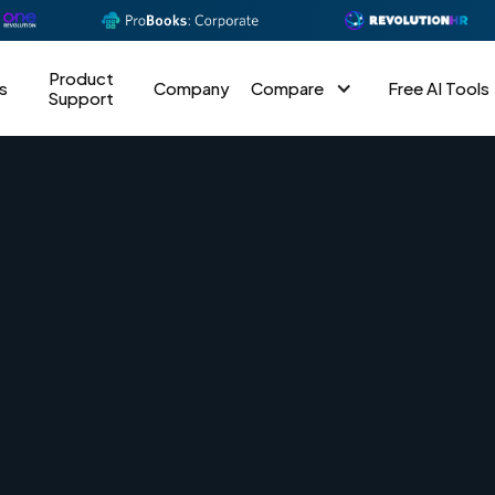
Product
s
Company
Compare
Free AI Tools
Support