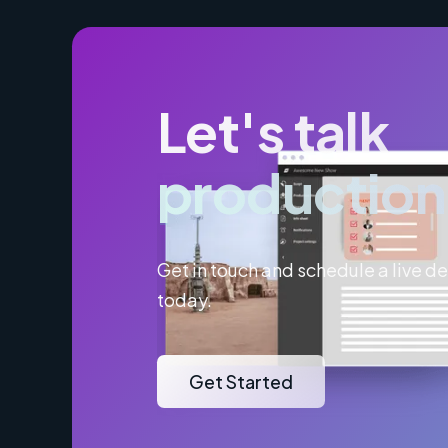
Let's talk
production
Get in touch and schedule a live 
today.
Get Started