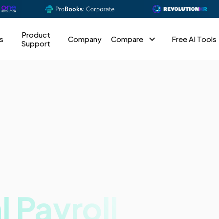
Product
s
Company
Compare
Free AI Tools
Support
l Payroll