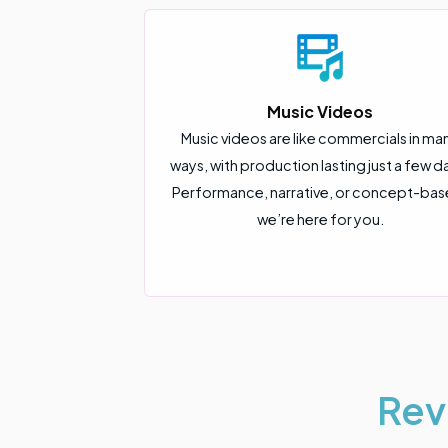
Music Videos
Music videos are like commercials in ma
ways, with production lasting just a few d
Performance, narrative, or concept-bas
we’re here for you.
Rev