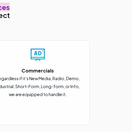
ces
ect
Commercials
gardless if it’s New Media, Radio, Demo,
dustrial, Short-Form, Long-form, or Info,
we are equipped to handle it.