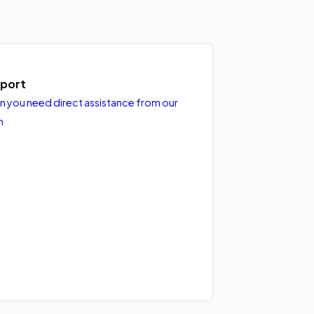
port
 you need direct assistance from our
m