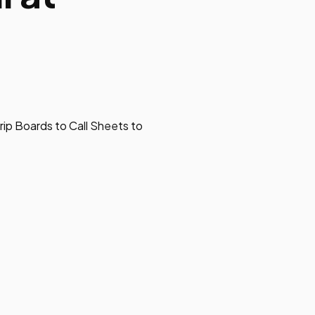
rip Boards to Call Sheets to