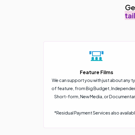
Ge
tai
Feature Films
We can support you with just about any t
of feature, from Big Budget, Independe
Short-form, New Media, or Documentar
*Residual Payment Services also availabl