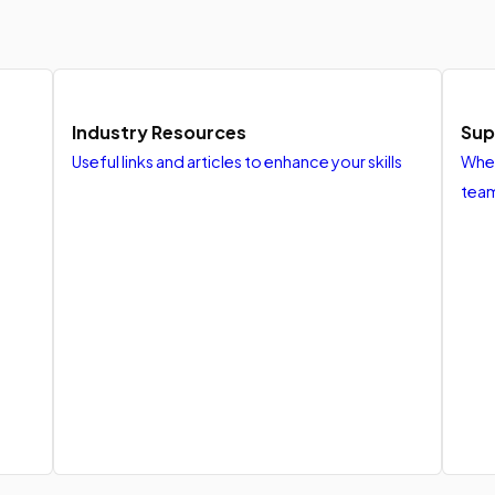
Industry Resources
Sup
Useful links and articles to enhance your skills
When
tea