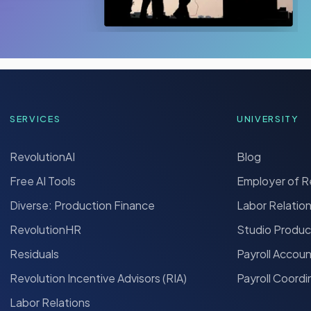
SERVICES
UNIVERSITY
RevolutionAI
Blog
Free AI Tools
Employer of 
Diverse: Production Finance
Labor Relatio
RevolutionHR
Studio Produc
Residuals
Payroll Accou
Revolution Incentive Advisors (RIA)
Payroll Coordi
Labor Relations