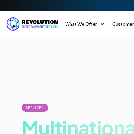
What We Offer
Customer
SERVICES
Multinationa