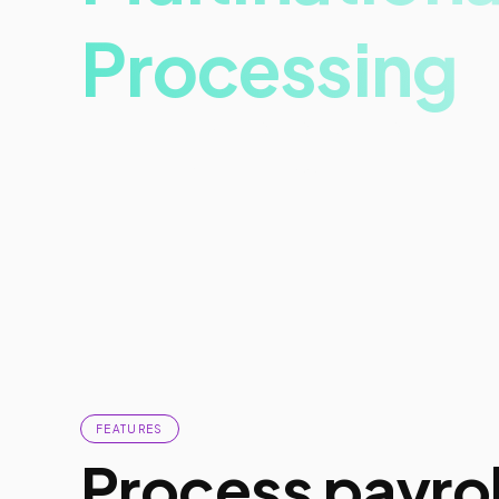
Processing
Experience digital transformation.
Get more done in less time.
FEATURES
Process payrol