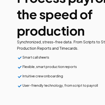
the speed of
production
Synchronized, stress-free data. From Scripts to St
Production Reports and Timecards.
Smart call sheets
Flexible, smart production reports
Intuitive crew onboarding
User-friendly technology, from script to payroll