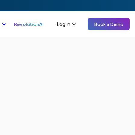
Log In
RevolutionAI
Book a Demo