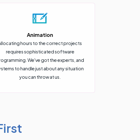
Animation
Allocating hours to the correct projects
requires sophisticated software
rogramming. We've got the experts, and
ystems to handle just about any situation
you can throw at us.
irst