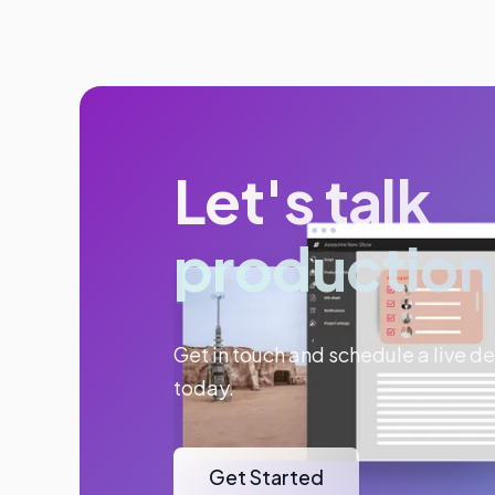
Let's talk
production
Get in touch and schedule a live 
today.
Get Started