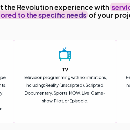
t the Revolution experience with
servi
lored to the specific needs
of your proj
TV
ype
Television programming with no limitations,
Re
nts,
including; Reality (unscripted), Scripted,
In
y.
Documentary, Sports, MOW, Live, Game-
show, Pilot, or Episodic.
e.