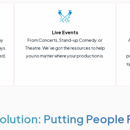
Live Events
ny
From Concerts, Stand-up Comedy, or
ays.
Theatre. We’ve got the resources to help
ed,
you no matter where your production is.
p
s
olution: Putting People F