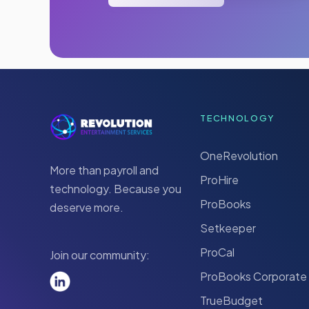
TECHNOLOGY
OneRevolution
More than payroll and
ProHire
technology. Because you
ProBooks
deserve more.
Setkeeper
ProCal
Join our community:
ProBooks Corporate
TrueBudget