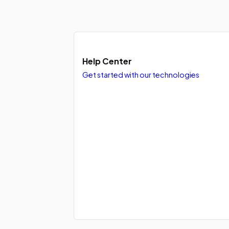
Help Center
Get started with our technologies