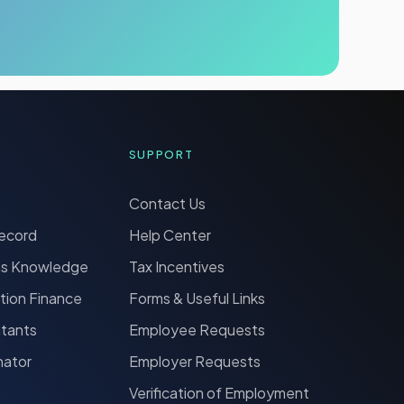
SUPPORT
Contact Us
Record
Help Center
ns Knowledge
Tax Incentives
tion Finance
Forms & Useful Links
ntants
Employee Requests
nator
Employer Requests
Verification of Employment